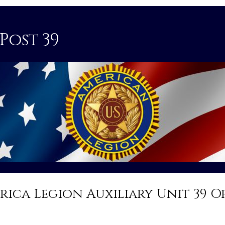
Post 39
rica Legion Auxiliary Unit 39 O