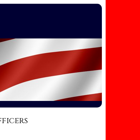
fficers