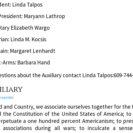
dent: Linda Talpos
President: Maryann Lathrop
tary Elizabeth Wargo
rian: Linda M. Kocsis
ain: Margaret Lenhardt
t-Arms: Barbara Hand
estions about the Auxiliary contact Linda Talpos:609-744
iliary
 Preamble
d and Country, we associate ourselves together for the
 the Constitution of the United States of America; to 
rpetuate a one hundred percent Americanism; to pre
 associations during all wars; to inculcate a sense