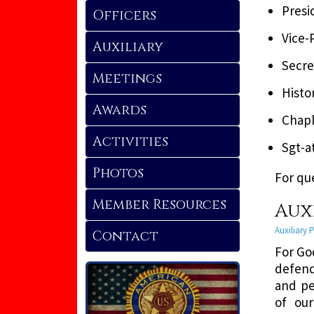
Presi
Officers
Vice-
Auxiliary
Secre
Meetings
Histo
Awards
Chapl
Activities
Sgt-a
Photos
For qu
Member Resources
Aux
Auxiliary
Contact
For Go
defend
and pe
of our