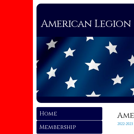
American Legion 
Home
Ame
2022-2023
Membership