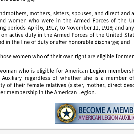
andmothers, mothers, sisters, spouses, and direct and 
d women who were in the Armed Forces of the Unit
ing periods: April 6, 1917, to November 11, 1918; and an
 on active duty in the Armed Forces of the United States
d in the line of duty or after honorable discharge; and
 those women who of their own right are eligible for m
 woman who is eligible for American Legion membership
 Auxiliary regardless of whether she is a member o
ility of their female relatives (sister, mother, direct 
er membership in the American Legion.