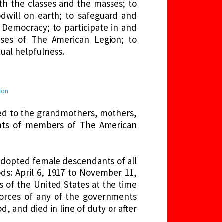
th the classes and the masses; to
dwill on earth; to safeguard and
 Democracy; to participate in and
ses of The American Legion; to
ual helpfulness.
gion
ited to the grandmothers, mothers,
ants of members of The American
adopted female descendants of all
s: April 6, 1917 to November 11,
s of the United States at the time
Forces of any of the governments
d, and died in line of duty or after