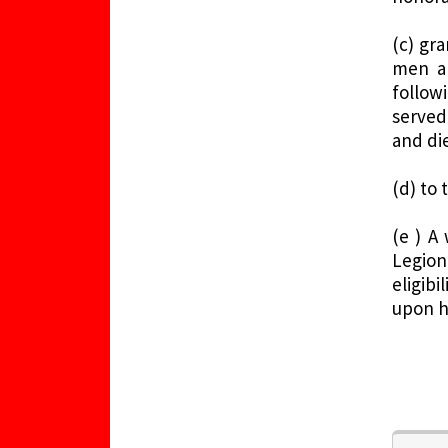
(c) gr
men an
follow
served
and die
(d) to
(e ) A
Legion
eligib
upon h