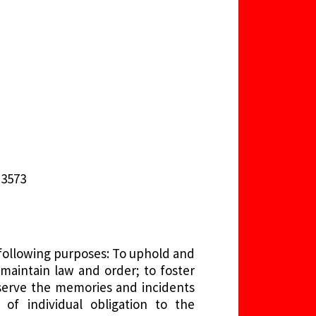
-3573
 following purposes: To uphold and
maintain law and order; to foster
serve the memories and incidents
 of individual obligation to the