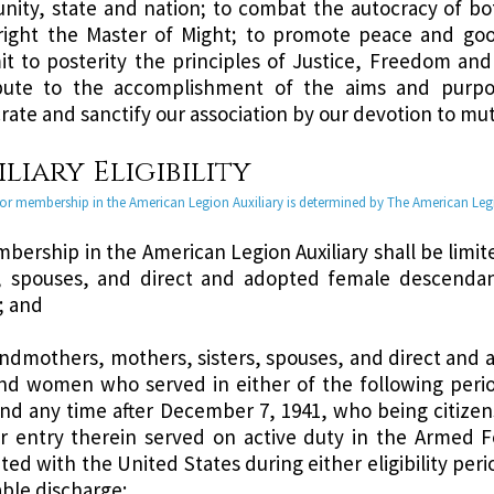
ity, state and nation; to combat the autocracy of bo
ight the Master of Might; to promote peace and goo
it to posterity the principles of Justice, Freedom and
bute to the accomplishment of the aims and purpo
rate and sanctify our association by our devotion to mut
liary Eligibility
y for membership in the American Legion Auxiliary is determined by The American Le
mbership in the American Legion Auxiliary shall be lim
s, spouses, and direct and adopted female descend
; and
andmothers, mothers, sisters, spouses, and direct and 
d women who served in either of the following period
and any time after December 7, 1941, who being citizen
ir entry therein served on active duty in the Armed 
ted with the United States during either eligibility perio
ble discharge;