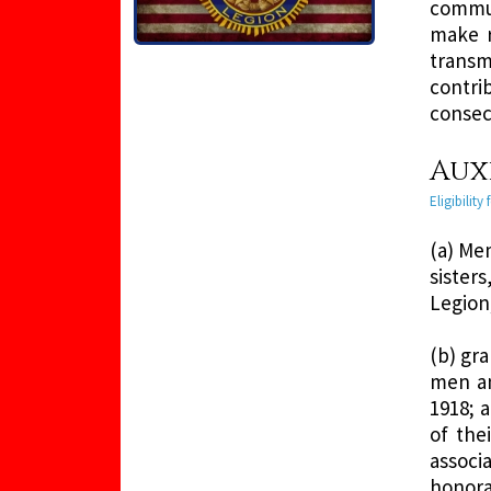
commun
make r
transm
contri
consec
Auxi
Eligibilit
(a) Me
sister
Legion
(b) gr
men an
1918; 
of the
associa
honora