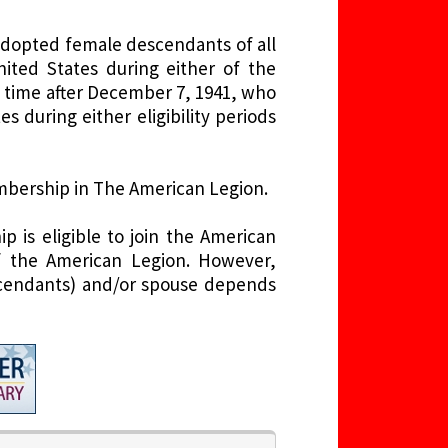
adopted female descendants of all
ed States during either of the
y time after December 7, 1941, who
 during either eligibility periods
embership in The American Legion.
 is eligible to join the American
f the American Legion. However,
descendants) and/or spouse depends